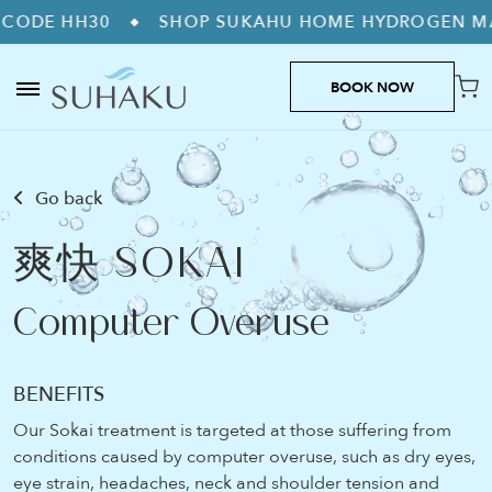
30
SHOP SUKAHU HOME HYDROGEN MACHINES
◆
BOOK NOW
Go back
爽快 SOKAI
Computer Overuse
BENEFITS
Our Sokai treatment is targeted at those suffering from
conditions caused by computer overuse, such as dry eyes,
eye strain, headaches, neck and shoulder tension and