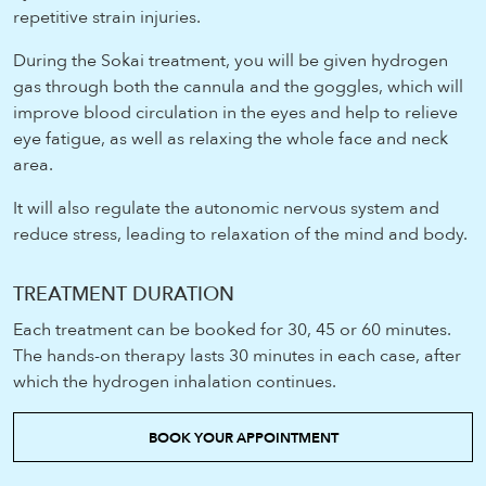
repetitive strain injuries.
During the Sokai treatment, you will be given hydrogen
gas through both the cannula and the goggles, which will
improve blood circulation in the eyes and help to relieve
eye fatigue, as well as relaxing the whole face and neck
area.
It will also regulate the autonomic nervous system and
reduce stress, leading to relaxation of the mind and body.
TREATMENT DURATION
Each treatment can be booked for 30, 45 or 60 minutes.
The hands-on therapy lasts 30 minutes in each case, after
which the hydrogen inhalation continues.
BOOK YOUR APPOINTMENT