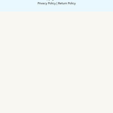
Privacy Policy
|
Return Policy