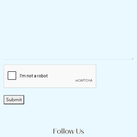
Submit
Follow Us