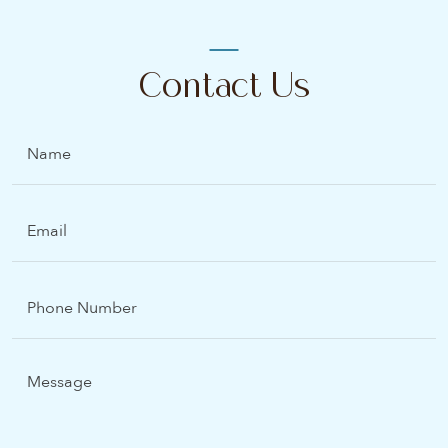
Contact Us
Name
Email
(Required)
Phone
Number
Message