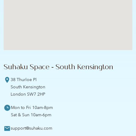
Suhaku Space - South Kensington
38 Thurloe Pl
South Kensington
London SW7 2HP
Mon to Fri 10am-8pm
Sat & Sun 10am-6pm
support@suhaku.com