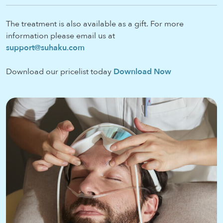
The treatment is also available as a gift. For more
information please email us at
support@suhaku.com
Download our pricelist today
Download Now