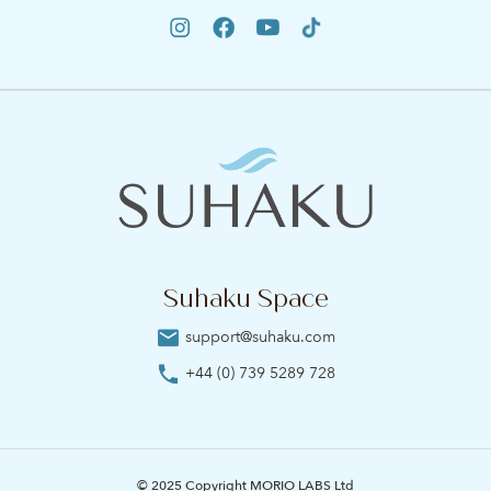
Suhaku Space
support@suhaku.com
+44 (0) 739 5289 728
© 2025 Copyright MORIO LABS Ltd