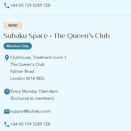
+44 (0) 739 5289 728
Suhaku Space - The Queen’s Club
Members Only
Clubhouse, Treatment room 1
The Queen's Club
Palliser Road
London W14 9EQ
Every Monday 10am-8pm
(Exclusive to members)
support@suhaku.com
+44 (0) 739 5289 728