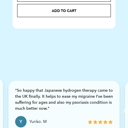
ADD TO CART
"So happy that Japanese hydrogen therapy came to
the UK finally. It helps to ease my migraine I’ve been
suffering for ages and also my psoriasis condition is
Previous
much better now."
Y
Yuriko. M