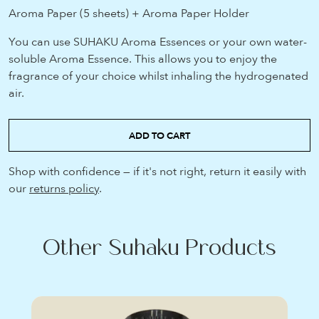
Aroma Paper (5 sheets) + Aroma Paper Holder
You can use SUHAKU Aroma Essences or your own water-
soluble Aroma Essence. This allows you to enjoy the
fragrance of your choice whilst inhaling the hydrogenated
air.
ADD TO CART
Shop with confidence — if it's not right, return it easily with
our
returns policy
.
Other Suhaku Products