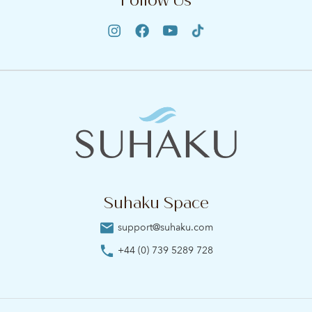
Suhaku Space
support@suhaku.com
+44 (0) 739 5289 728