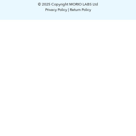
© 2025 Copyright MORIO LABS Ltd
Privacy Policy
|
Return Policy