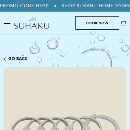
CODE HH30
SHOP SUKAHU HOME HYDROGEN MA
◆
BOOK NOW
GO BACK