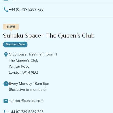
+44 (0) 739 5289 728
Suhaku Space - The Queen’s Club
Members Only
Clubhouse, Treatment room 1
The Queen's Club
Palliser Road
London W14 9EQ
Every Monday 10am-8pm
(Exclusive to members)
support@suhaku.com
+44 (0) 739 5289 728