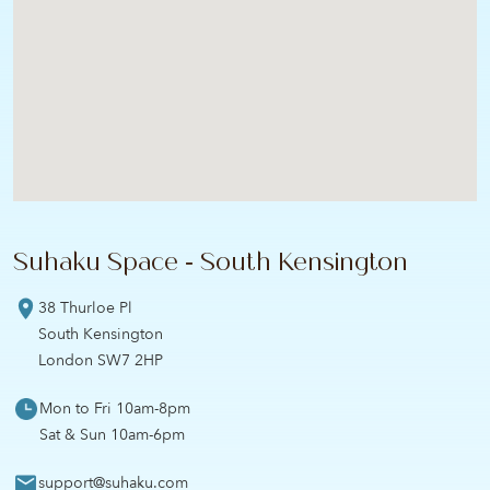
Suhaku Space - South Kensington
38 Thurloe Pl
South Kensington
London SW7 2HP
Mon to Fri 10am-8pm
Sat & Sun 10am-6pm
support@suhaku.com