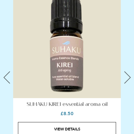
Previous
N
SUHAKU KIREI essential aroma oil
£8.50
VIEW DETAILS