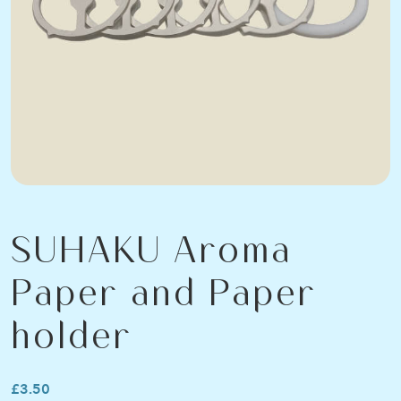
SUHAKU Aroma
Paper and Paper
holder
£3.50