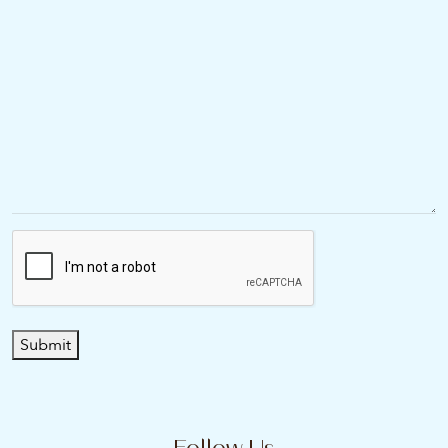
Submit
Follow Us