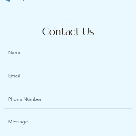
Contact Us
Name
Email
(Required)
Phone
Number
Message