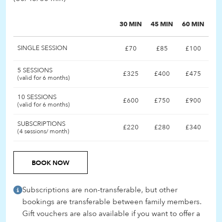
30 MIN
45 MIN
60 MIN
SINGLE SESSION
£70
£85
£100
5 SESSIONS
£325
£400
£475
(valid for 6 months)
10 SESSIONS
£600
£750
£900
(valid for 6 months)
SUBSCRIPTIONS
£220
£280
£340
(4 sessions/ month)
BOOK NOW
Subscriptions are non-transferable, but other
bookings are transferable between family members.
Gift vouchers are also available if you want to offer a