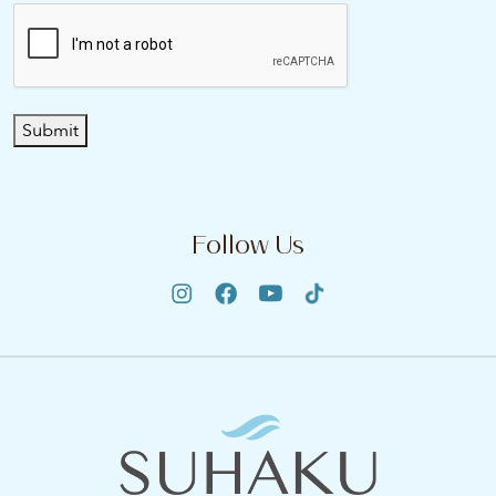
Submit
Follow Us