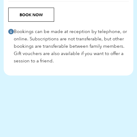
BOOK NOW
Bookings can be made at reception by telephone, or
online. Subscriptions are not transferable, but other
bookings are transferable between family members.
Gift vouchers are also available if you want to offer a
session to a friend.