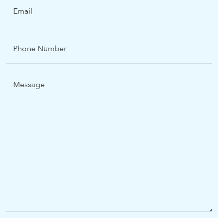
Email
(Required)
Phone
Number
Message