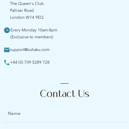
The Queen's Club
Palliser Road
London W14 9EQ
Every Monday 10am-8pm
(Exclusive to members)
support@suhaku.com
+44 (0) 739 5289 728
Contact Us
Name