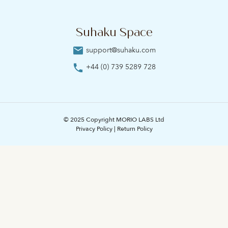
Suhaku Space
support@suhaku.com
+44 (0) 739 5289 728
© 2025 Copyright MORIO LABS Ltd
Privacy Policy
|
Return Policy