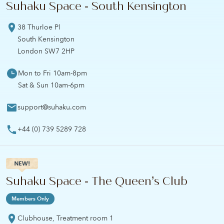
Suhaku Space - South Kensington
38 Thurloe Pl
South Kensington
London SW7 2HP
Mon to Fri 10am-8pm
Sat & Sun 10am-6pm
support@suhaku.com
+44 (0) 739 5289 728
Suhaku Space - The Queen’s Club
Members Only
Clubhouse, Treatment room 1