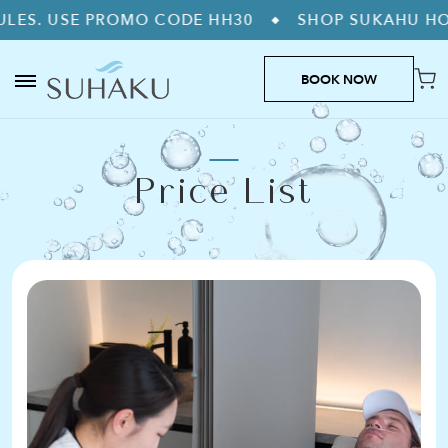
. USE PROMO CODE HH30
SHOP SUKAHU HOME 
◆
BOOK NOW
Price List