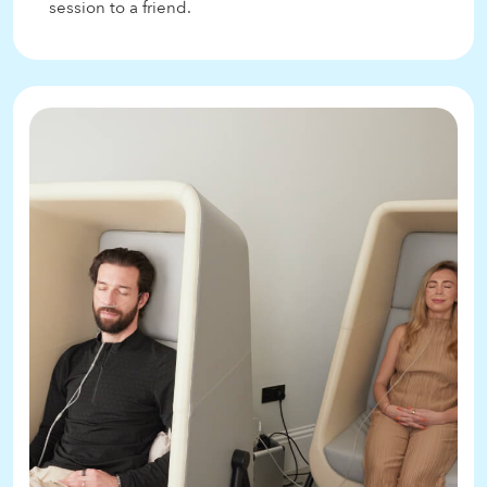
session to a friend.