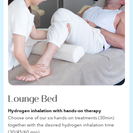
Lounge Bed
Hydrogen inhalation with hands-on therapy
Choose one of our six hands-on treatments (30min)
together with the desired hydrogen inhalation time
(30/45/60 min)