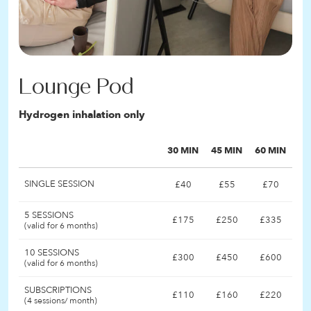
Lounge Pod
Hydrogen inhalation only
30 MIN
45 MIN
60 MIN
SINGLE SESSION
£40
£55
£70
5 SESSIONS
£175
£250
£335
(valid for 6 months)
10 SESSIONS
£300
£450
£600
(valid for 6 months)
SUBSCRIPTIONS
£110
£160
£220
(4 sessions/ month)