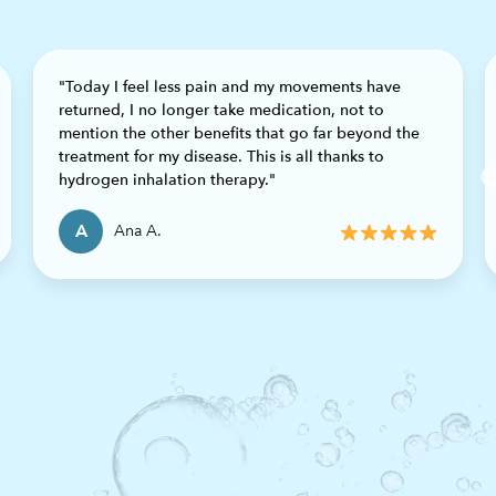
"Today I feel less pain and my movements have
returned, I no longer take medication, not to
mention the other benefits that go far beyond the
Previous
treatment for my disease. This is all thanks to
hydrogen inhalation therapy."
A
Ana A.