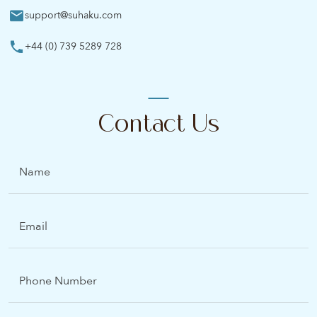
support@suhaku.com
+44 (0) 739 5289 728
Contact Us
Name
Email
(Required)
Phone
Number