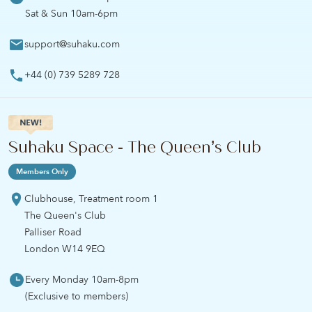
Sat & Sun 10am-6pm
support@suhaku.com
+44 (0) 739 5289 728
Suhaku Space - The Queen’s Club
Members Only
Clubhouse, Treatment room 1
The Queen's Club
Palliser Road
London W14 9EQ
Every Monday 10am-8pm
(Exclusive to members)