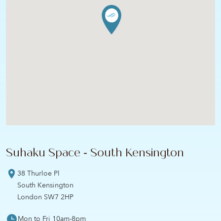
Suhaku Space - South Kensington
38 Thurloe Pl
South Kensington
London SW7 2HP
Mon to Fri 10am-8pm