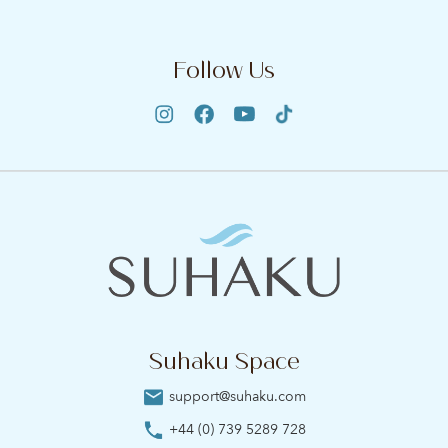
Follow Us
Suhaku Space
support@suhaku.com
+44 (0) 739 5289 728