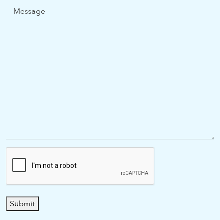
Message
Submit