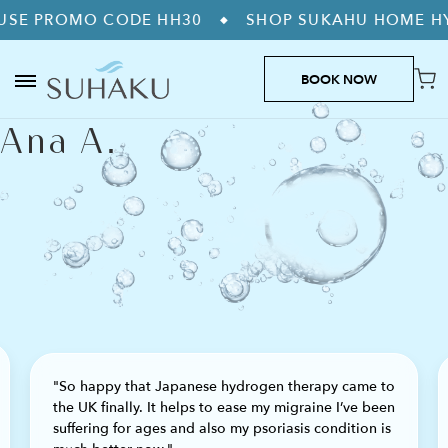
SE PROMO CODE HH30
SHOP SUKAHU HOME HYD
◆
BOOK NOW
Ana A.
"So happy that Japanese hydrogen therapy came to
the UK finally. It helps to ease my migraine I’ve been
suffering for ages and also my psoriasis condition is