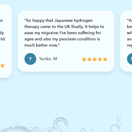
ts
"So happy that Japanese hydrogen
"A
therapy came to the UK finally. It helps to
be
dy
ease my migraine I’ve been suffering for
wh
rid
ages and also my psoriasis condition is
an
much better now."
re
Y
Yuriko. M