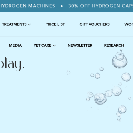
 MACHINES
30% OFF HYDROGEN CAPSULES. US
◆
TREATMENTS
PRICE LIST
GIFT VOUCHERS
WOR
SS RELEASE
ANTI-INFLAMMATION
MEDIA
PET CARE
NEWSLETTER
RESEARCH
DETOX
HYDROGEN THERAPY FOR PETS
play.
COMPUTER OVERUSE
THE SUHAKU APPROACH
 PEAK PERFORMANCE
NTI-AGEING
 HORMONE REGULATION
NHALATION