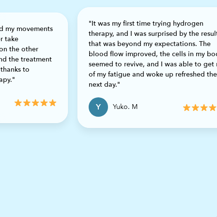
"It was my first time trying hydrogen
and my movements
therapy, and I was surprised by the resul
r take
that was beyond my expectations. The
on the other
blood flow improved, the cells in my bo
ond the treatment
Previous
seemed to revive, and I was able to get 
 thanks to
of my fatigue and woke up refreshed the
apy."
next day."
Y
Yuko. M