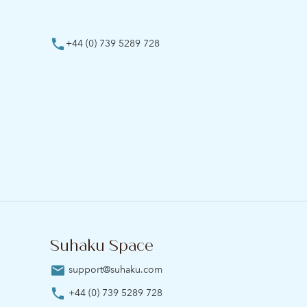
+44 (0) 739 5289 728
Suhaku Space
support@suhaku.com
+44 (0) 739 5289 728