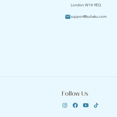
London W14 9EQ
support@suhaku.com
Follow Us