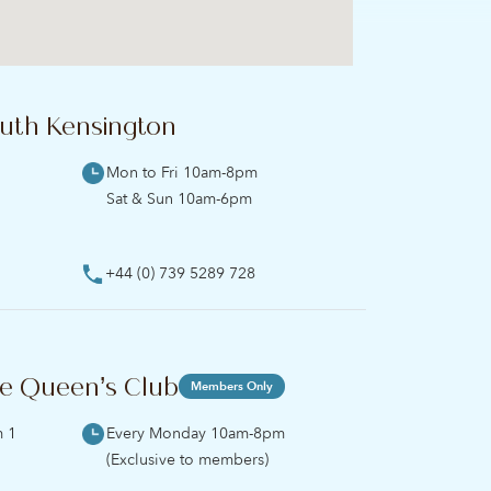
uth Kensington
Mon to Fri 10am-8pm
Sat & Sun 10am-6pm
+44 (0) 739 5289 728
e Queen’s Club
Members Only
m 1
Every Monday 10am-8pm
(Exclusive to members)