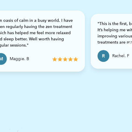
n oasis of calm in a busy world. I have
"This is the first,
en regularly having the zen treatment
It’s helping me w
ich has helped me feel more relaxed
improving various
d sleep better. Well worth having
treatments are ma
gular sessions."
R
Rachel. F
M
Maggie. B