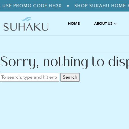
OMO CODE HH30
SHOP SUKAHU HOME HYDROGEN
◆
HOME
ABOUT US
ABOUT US
禅 ZEN – STRE
WHY IS HYDROGEN?
緩和 KANWA – 
FAQS
浄化 JYOKA – 
Sorry, nothing to dis
爽快 SOKAI – 
好調 KOCHO –
綺麗 KIREI – A
Search
調和 CHOWA –
HYDROGEN I