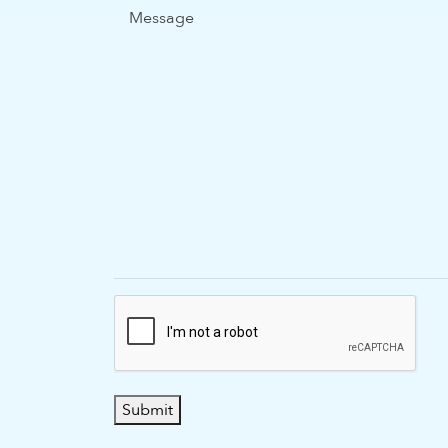
Message
Submit