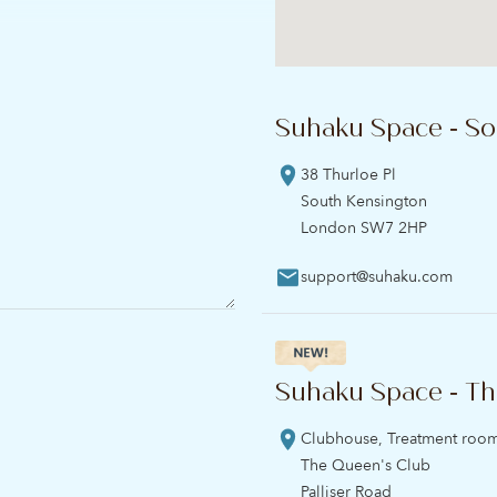
Suhaku Space - So
38 Thurloe Pl
South Kensington
London SW7 2HP
support@suhaku.com
Suhaku Space - Th
Clubhouse, Treatment roo
The Queen's Club
Palliser Road