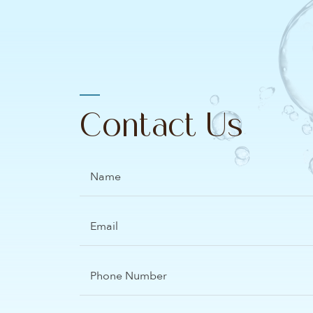
Contact Us
Name
Email
(Required)
Phone
Number