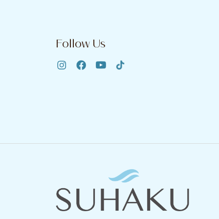
Follow Us